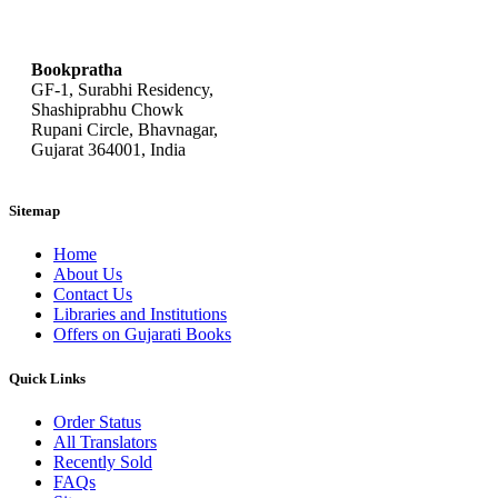
bookpratha@gmail.com
Bookpratha
GF-1, Surabhi Residency,
Shashiprabhu Chowk
Rupani Circle, Bhavnagar,
Gujarat 364001, India
Sitemap
Home
About Us
Contact Us
Libraries and Institutions
Offers on Gujarati Books
Quick Links
Order Status
All Translators
Recently Sold
FAQs