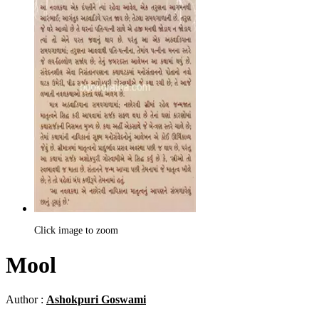
Click image to zoom
Mool
Author :
Ashokpuri Goswami