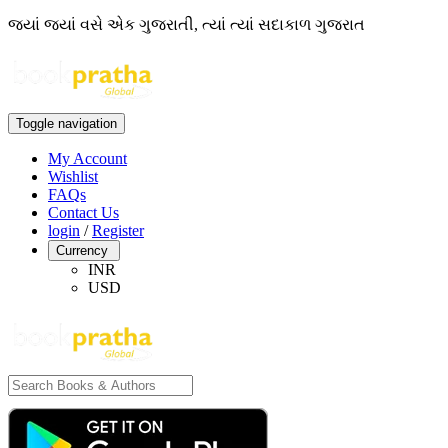
જ્યાં જ્યાં વસે એક ગુજરાતી, ત્યાં ત્યાં સદાકાળ ગુજરાત
Toggle navigation
My Account
Wishlist
FAQs
Contact Us
login
/
Register
Currency
INR
USD