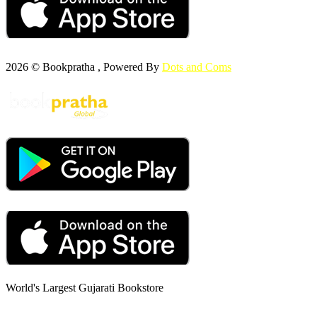
2026 © Bookpratha , Powered By
Dots and Coms
World's Largest Gujarati Bookstore