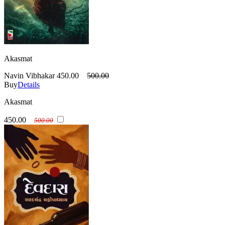
Akasmat
Navin Vibhakar
450.00
500.00
Buy
Details
Akasmat
450.00
500.00