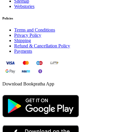
Sitemap
Webstories
Policies
Terms and Conditions
Privacy Policy
Shipping
Refund & Cancellation Policy
Payments
Download Bookpratha App