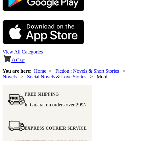
View All Categories
0
Cart
You are here:
Home
>
Fiction : Novels & Short Stories
>
Novels
>
Social Novels & Love Stories
> Mool
FREE SHIPPING
In Gujarat on orders over
299/-
EXPRESS COURIER SERVICE