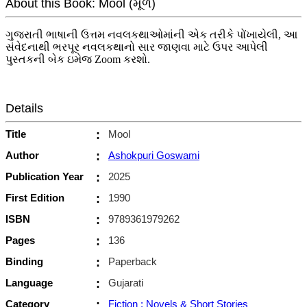
About this Book: Mool (મૂળ)
ગુજરાતી ભાષાની ઉત્તમ નવલકથાઓમાંની એક તરીકે પોંખાયેલી, આ
સંવેદનાથી ભરપૂર નવલકથાનો સાર જાણવા માટે ઉપર આપેલી
પુસ્તકની બેક ઇમેજ Zoom કરશો.
Details
Title
:
Mool
Author
:
Ashokpuri Goswami
Publication Year
:
2025
First Edition
:
1990
ISBN
:
9789361979262
Pages
:
136
Binding
:
Paperback
Language
:
Gujarati
Category
:
Fiction : Novels & Short Stories