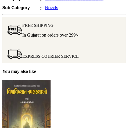
Sub Category
:
Novels
FREE SHIPPING
In Gujarat on orders over
299/-
EXPRESS COURIER SERVICE
You may also like