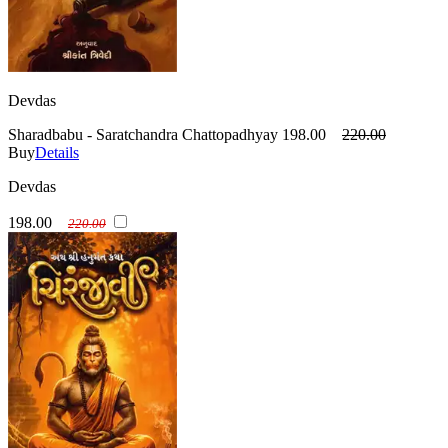
Devdas
Sharadbabu - Saratchandra Chattopadhyay
198.00
220.00
Buy
Details
Devdas
198.00
220.00