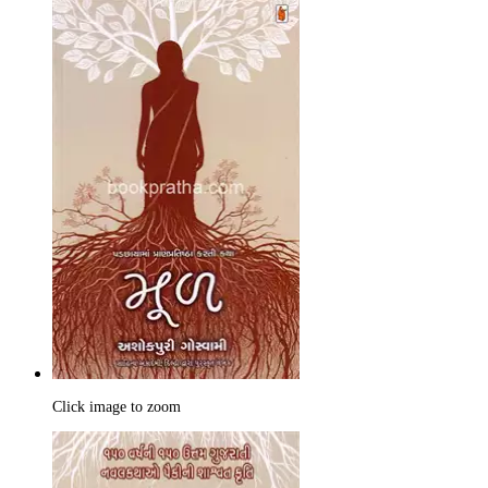
Click image to zoom