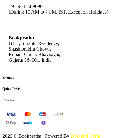
+91-9033589090
(During 10 AM to 7 PM, IST, Except on Holidays)
bookpratha@gmail.com
Bookpratha
GF-1, Surabhi Residency,
Shashiprabhu Chowk
Rupani Circle, Bhavnagar,
Gujarat 364001, India
Sitemap
Quick Links
Policies
2026 © Bookpratha , Powered By
Dots and Coms