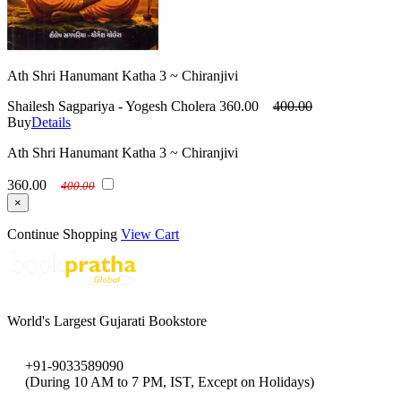
Ath Shri Hanumant Katha 3 ~ Chiranjivi
Shailesh Sagpariya - Yogesh Cholera
360.00
400.00
Buy
Details
Ath Shri Hanumant Katha 3 ~ Chiranjivi
360.00
400.00
×
Continue Shopping
View Cart
World's Largest Gujarati Bookstore
+91-9033589090
(During 10 AM to 7 PM, IST, Except on Holidays)