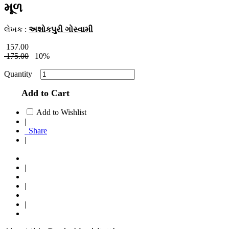
મૂળ
લેખક :
અશોકપુરી ગોસ્વામી
157.00
175.00
10%
Quantity
Add to Cart
Add to Wishlist
|
Share
|
|
|
|