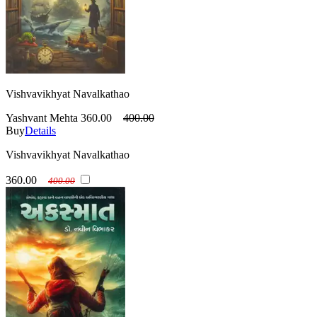
Vishvavikhyat Navalkathao
Yashvant Mehta
360.00
400.00
Buy
Details
Vishvavikhyat Navalkathao
360.00
400.00