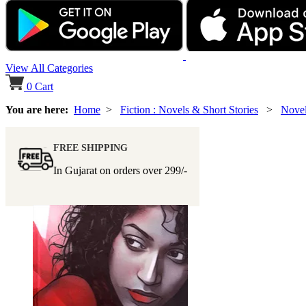
View All Categories
0
Cart
You are here:
Home
>
Fiction : Novels & Short Stories
>
Nove
FREE SHIPPING
In Gujarat on orders over
299/-