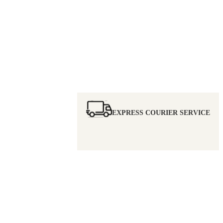
EXPRESS COURIER SERVICE