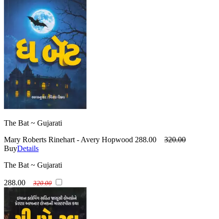
The Bat ~ Gujarati
Mary Roberts Rinehart - Avery Hopwood
288.00
320.00
Buy
Details
The Bat ~ Gujarati
288.00
320.00