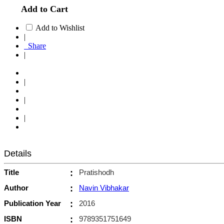
Add to Cart
Add to Wishlist
|
Share
|
|
|
|
Details
Title
:
Pratishodh
Author
:
Navin Vibhakar
Publication Year
:
2016
ISBN
:
9789351751649