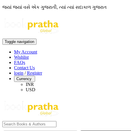
જ્યાં જ્યાં વસે એક ગુજરાતી, ત્યાં ત્યાં સદાકાળ ગુજરાત
Toggle navigation
My Account
Wishlist
FAQs
Contact Us
login
/
Register
Currency
INR
USD