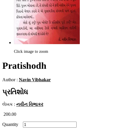
Click image to zoom
Pratishodh
Author :
Navin Vibhakar
પ્રતિશોધ
લેખક :
નવીન વિભાકર
200.00
Quantity