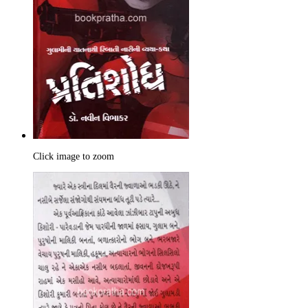
Click image to zoom