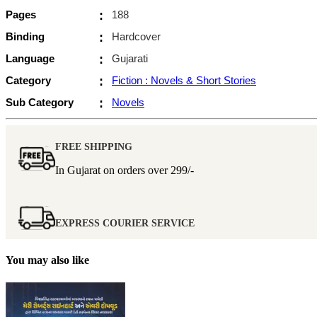
Pages
:
188
Binding
:
Hardcover
Language
:
Gujarati
Category
:
Fiction : Novels & Short Stories
Sub Category
:
Novels
FREE SHIPPING
In Gujarat on orders over
299/-
EXPRESS COURIER SERVICE
You may also like