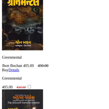
Greenmental
Jhon Buchan
405.00
450.00
Buy
Details
Greenmental
405.00
450.00