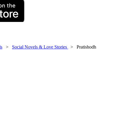
ls
>
Social Novels & Love Stories
> Pratishodh