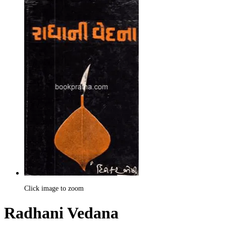
Click image to zoom
Radhani Vedana