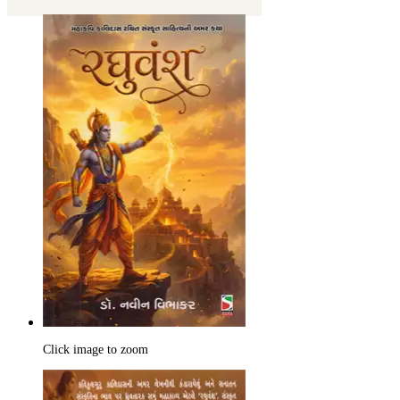
Click image to zoom