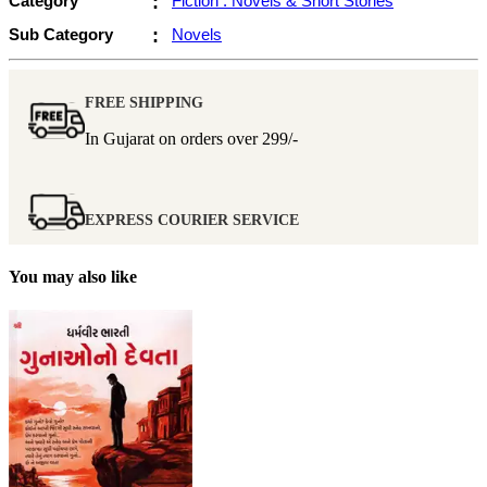
Category
:
Fiction : Novels & Short Stories
Sub Category
:
Novels
FREE SHIPPING
In Gujarat on orders over
299/-
EXPRESS COURIER SERVICE
You may also like