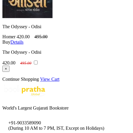
The Odyssey - Odisi
Homer
420.00
495.00
Buy
Details
The Odyssey - Odisi
420.00
495.00
×
Continue Shopping
View Cart
World's Largest Gujarati Bookstore
+91-9033589090
(During 10 AM to 7 PM, IST, Except on Holidays)