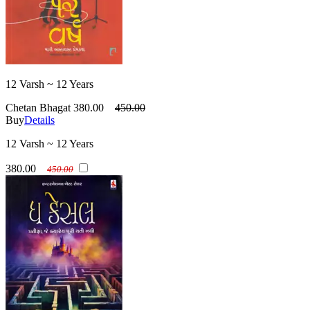
12 Varsh ~ 12 Years
Chetan Bhagat
380.00
450.00
Buy
Details
12 Varsh ~ 12 Years
380.00
450.00