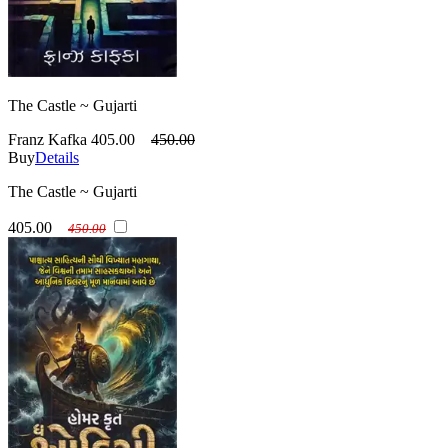
The Castle ~ Gujarti
Franz Kafka
405.00
450.00
Buy
Details
The Castle ~ Gujarti
405.00
450.00