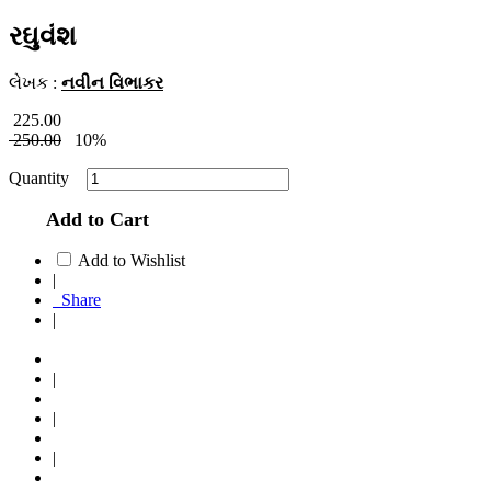
રઘુવંશ
લેખક :
નવીન વિભાકર
225.00
250.00
10%
Quantity
Add to Cart
Add to Wishlist
|
Share
|
|
|
|