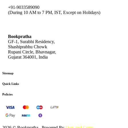
+91-9033589090
(During 10 AM to 7 PM, IST, Except on Holidays)
bookpratha@gmail.com
Bookpratha
GF-1, Surabhi Residency,
Shashiprabhu Chowk
Rupani Circle, Bhavnagar,
Gujarat 364001, India
Sitemap
Quick Links
Policies
2026 © Bookpratha , Powered By
Dots and Coms