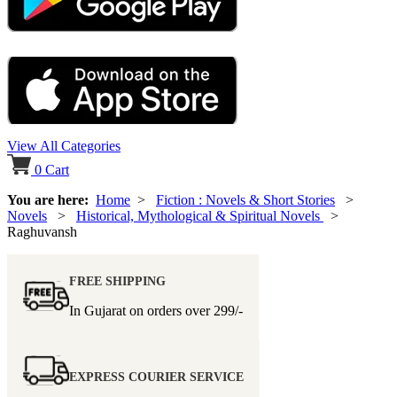
View All Categories
0
Cart
You are here:
Home
>
Fiction : Novels & Short Stories
>
Novels
>
Historical, Mythological & Spiritual Novels
>
Raghuvansh
FREE SHIPPING
In Gujarat on orders over
299/-
EXPRESS COURIER SERVICE