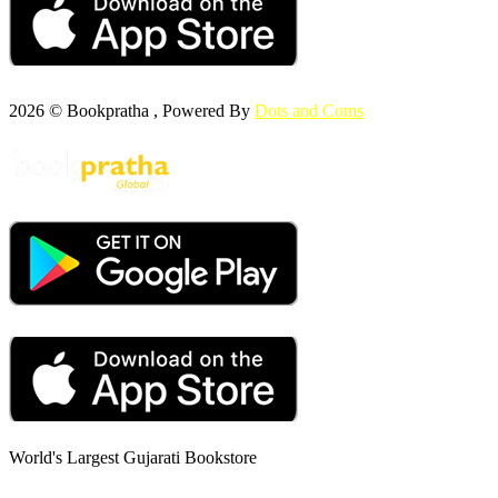
2026 © Bookpratha , Powered By
Dots and Coms
World's Largest Gujarati Bookstore