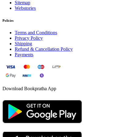
Sitemap
Webstories
Policies
Terms and Conditions
Privacy Policy
Shipping
Refund & Cancellation Policy
Payments
Download Bookpratha App