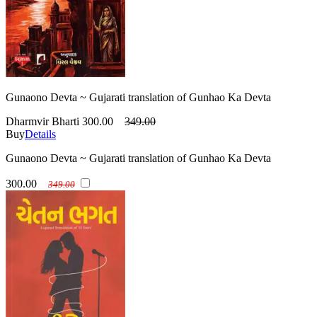
Gunaono Devta ~ Gujarati translation of Gunhao Ka Devta
Dharmvir Bharti
300.00
349.00
Buy
Details
Gunaono Devta ~ Gujarati translation of Gunhao Ka Devta
300.00
349.00