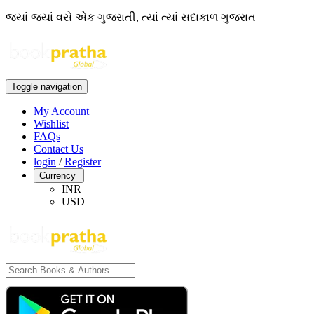
જ્યાં જ્યાં વસે એક ગુજરાતી, ત્યાં ત્યાં સદાકાળ ગુજરાત
Toggle navigation
My Account
Wishlist
FAQs
Contact Us
login
/
Register
Currency
INR
USD