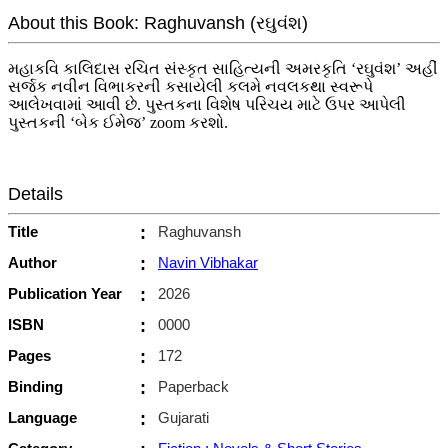
About this Book: Raghuvansh (રઘુવંશ)
મહાકવિ કાલિદાસ રચિત સંસ્કૃત સાહિત્યની અમરકૃતિ ‘રઘુવંશ’ અહીં
સર્જક નવીન વિભાકરની કસાયેલી કલમે નવલકથા સ્વરૂપે
આલેખવામાં આવી છે. પુસ્તકના વિશેષ પરિચય માટે ઉપર આપેલી
પુસ્તકની ‘બેક ઈમેજ’ zoom કરશો.
Details
Title
:
Raghuvansh
Author
:
Navin Vibhakar
Publication Year
:
2026
ISBN
:
0000
Pages
:
172
Binding
:
Paperback
Language
:
Gujarati