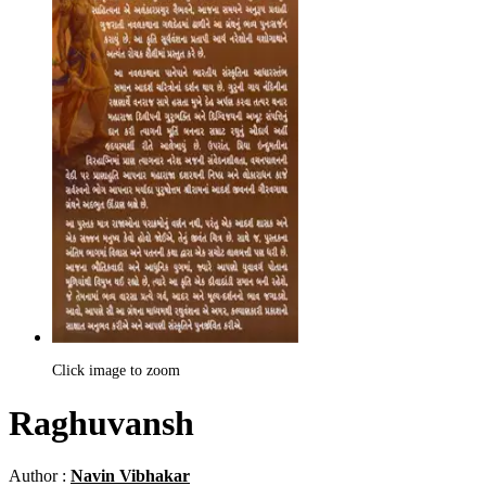
Click image to zoom
Raghuvansh
Author :
Navin Vibhakar