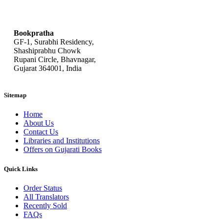
bookpratha@gmail.com
Bookpratha
GF-1, Surabhi Residency,
Shashiprabhu Chowk
Rupani Circle, Bhavnagar,
Gujarat 364001, India
Sitemap
Home
About Us
Contact Us
Libraries and Institutions
Offers on Gujarati Books
Quick Links
Order Status
All Translators
Recently Sold
FAQs