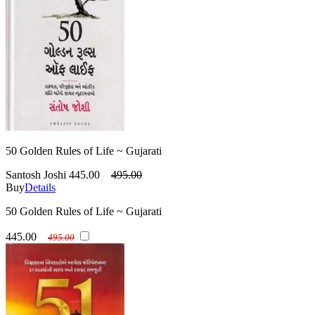
50 Golden Rules of Life ~ Gujarati
Santosh Joshi
445.00
495.00
Buy
Details
50 Golden Rules of Life ~ Gujarati
445.00
495.00