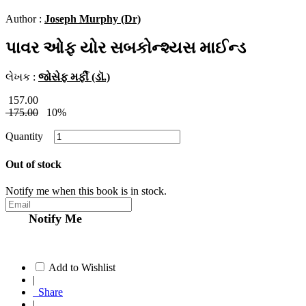
Author :
Joseph Murphy (Dr)
પાવર ઓફ યોર સબકોન્શ્યસ માઈન્ડ
લેખક :
જોસેફ મર્ફી (ડૉ.)
157.00
175.00
10%
Quantity
Out of stock
Notify me when this book is in stock.
Notify Me
Add to Wishlist
|
Share
|