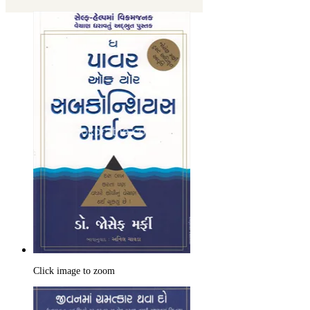
Click image to zoom