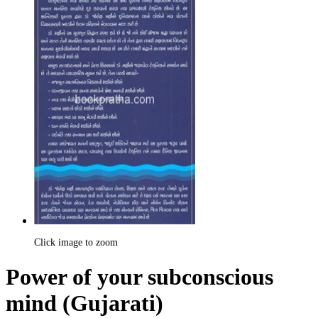
Click image to zoom
Power of your subconscious
mind (Gujarati)