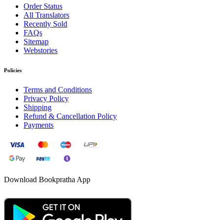
Order Status
All Translators
Recently Sold
FAQs
Sitemap
Webstories
Policies
Terms and Conditions
Privacy Policy
Shipping
Refund & Cancellation Policy
Payments
Download Bookpratha App