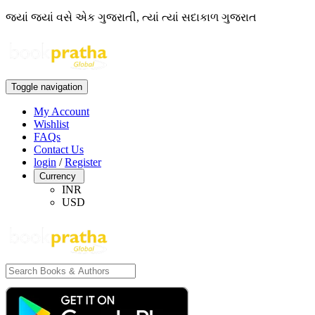
જ્યાં જ્યાં વસે એક ગુજરાતી, ત્યાં ત્યાં સદાકાળ ગુજરાત
Toggle navigation
My Account
Wishlist
FAQs
Contact Us
login
/
Register
Currency
INR
USD