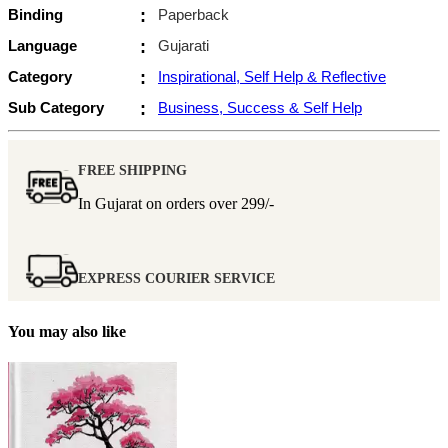
Binding
:
Paperback
Language
:
Gujarati
Category
:
Inspirational, Self Help & Reflective
Sub Category
:
Business, Success & Self Help
FREE SHIPPING
In Gujarat on orders over
299/-
EXPRESS COURIER SERVICE
You may also like