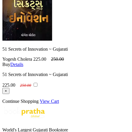
51 Secrets of Innovation ~ Gujarati
Yogesh Cholera
225.00
250.00
Buy
Details
51 Secrets of Innovation ~ Gujarati
225.00
250.00
×
Continue Shopping
View Cart
World's Largest Gujarati Bookstore