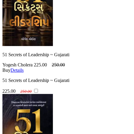
51 Secrets of Leadership ~ Gujarati
Yogesh Cholera
225.00
250.00
Buy
Details
51 Secrets of Leadership ~ Gujarati
225.00
250.00