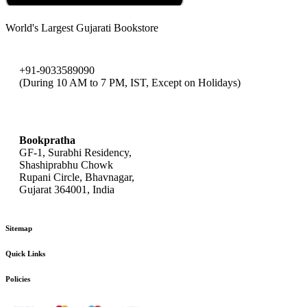
World's Largest Gujarati Bookstore
+91-9033589090
(During 10 AM to 7 PM, IST, Except on Holidays)
bookpratha@gmail.com
Bookpratha
GF-1, Surabhi Residency,
Shashiprabhu Chowk
Rupani Circle, Bhavnagar,
Gujarat 364001, India
Sitemap
Quick Links
Policies