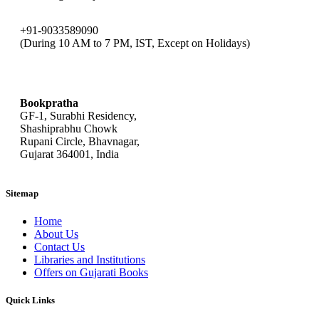
+91-9033589090
(During 10 AM to 7 PM, IST, Except on Holidays)
bookpratha@gmail.com
Bookpratha
GF-1, Surabhi Residency,
Shashiprabhu Chowk
Rupani Circle, Bhavnagar,
Gujarat 364001, India
Sitemap
Home
About Us
Contact Us
Libraries and Institutions
Offers on Gujarati Books
Quick Links