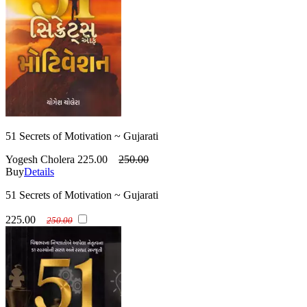
51 Secrets of Motivation ~ Gujarati
Yogesh Cholera
225.00
250.00
Buy
Details
51 Secrets of Motivation ~ Gujarati
225.00
250.00