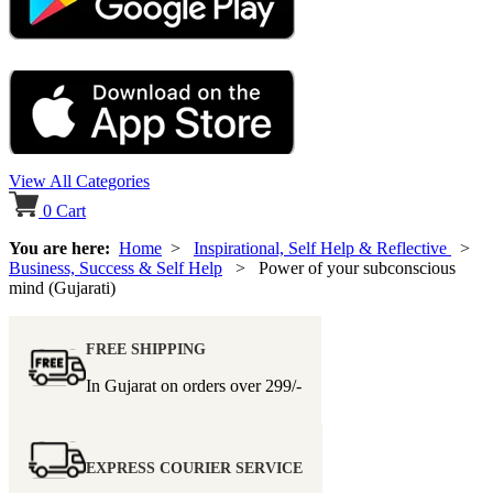
View All Categories
0
Cart
You are here:
Home
>
Inspirational, Self Help & Reflective
>
Business, Success & Self Help
> Power of your subconscious
mind (Gujarati)
FREE SHIPPING
In Gujarat on orders over
299/-
EXPRESS COURIER SERVICE