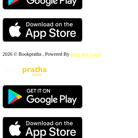
2026 © Bookpratha , Powered By
Dots and Coms