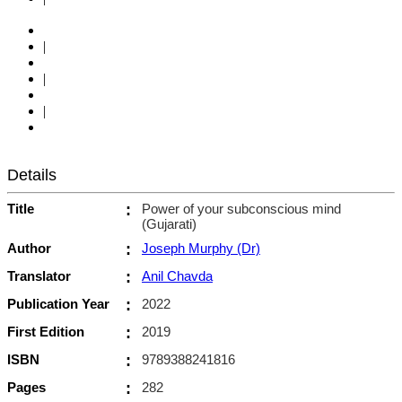
|
|
|
Details
Title
:
Power of your subconscious mind
(Gujarati)
Author
:
Joseph Murphy (Dr)
Translator
:
Anil Chavda
Publication Year
:
2022
First Edition
:
2019
ISBN
:
9789388241816
Pages
:
282